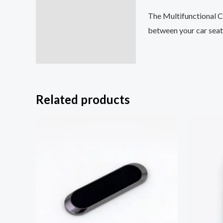
The Multifunctional Car
between your car seat a
Related products