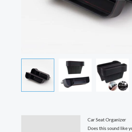
Car Seat Organizer
Description
Does this sound like y