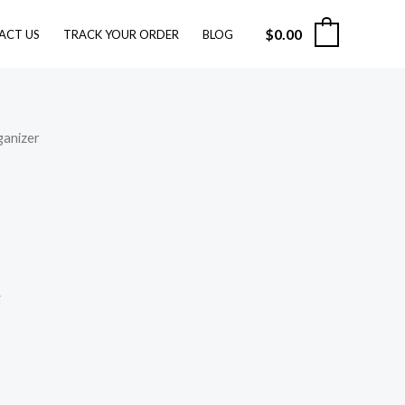
$28.99
through
$
0.00
0
ACT US
TRACK YOUR ORDER
BLOG
$49.99
ganizer
g