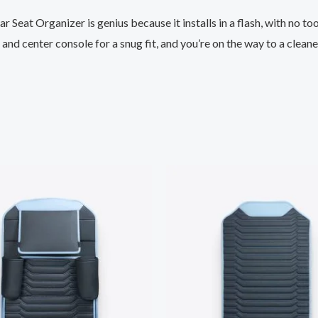
 Seat Organizer is genius because it installs in a flash, with no to
nd center console for a snug fit, and you’re on the way to a cleaner