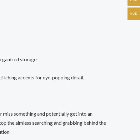
AUD
 organized storage.
 stitching accents for eye-popping detail.
r miss something and potentially get into an
stop the aimless searching and grabbing behind the
tion.