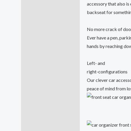
accessory that also is
backseat for somethin
No more crack of do
Ever have a pen, parki
hands by reaching down
Left- and
right-configurations
Our clever car accesso
peace of mind from los