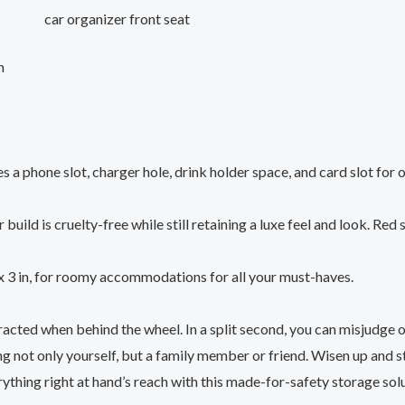
car organizer front seat
n
s a phone slot, charger hole, drink holder space, and card slot for
build is cruelty-free while still retaining a luxe feel and look. Red
x 3 in, for roomy accommodations for all your must-haves.
acted when behind the wheel. In a split second, you can misjudge o
g not only yourself, but a family member or friend. Wisen up and 
thing right at hand’s reach with this made-for-safety storage solu