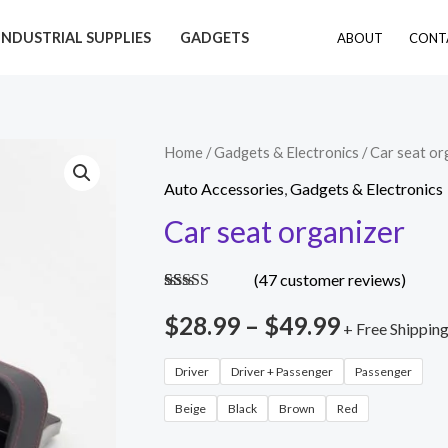
INDUSTRIAL SUPPLIES
GADGETS
ABOUT
CONT
Car
Home
/
Gadgets & Electronics
/ Car seat or
Price
seat
Auto Accessories
,
Gadgets & Electronics
range:
organizer
Car seat organizer
quantity
$28.99
(
47
customer reviews)
through
Rated
46
4.70
out of 5
$
28.99
–
$
49.99
+ Free Shippin
$49.99
based on
customer
ratings
Driver
Driver + Passenger
Passenger
Beige
Black
Brown
Red