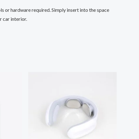
ols or hardware required. Simply insert into the space
 car interior.