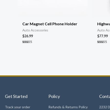
Car Magnet Cell Phone Holder
Highwa
Auto Accessories
Auto Ac
$
26.99
$
77.99
Rated
Rated
4.81
4.91
out of 5
out of 5
Get Started
Policy
Cont
Track your order
Refunds & Returns Policy
2232 D