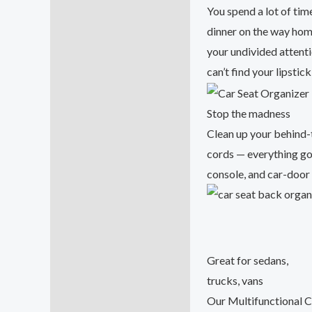
Additional information
You spend a lot of tim
dinner on the way home
Reviews (47)
your undivided attent
can’t find your lipstic
Stop the madness
Clean up your behind-
cords — everything goe
console, and car-door
Great for sedans,
trucks, vans
Our Multifunctional C