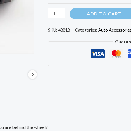
ADD TO CART
SKU:
48818
Categories:
Auto Accessorie
Guaran
ou are behind the wheel?