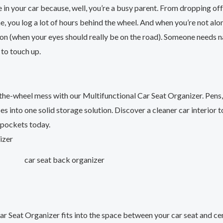
e in your car because, well, you’re a busy parent. From dropping off
, you log a lot of hours behind the wheel. And when you’re not alone
ion (when your eyes should really be on the road). Someone needs 
k to touch up.
the-wheel mess with our Multifunctional Car Seat Organizer. Pens
s into one solid storage solution. Discover a cleaner car interior t
 pockets today.
car seat back organizer
ar Seat Organizer fits into the space between your car seat and ce