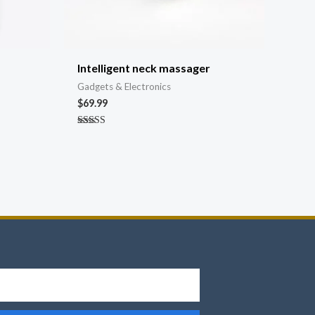
Intelligent neck massager
Gadgets & Electronics
$
69.99
Rated
4.67
out of 5