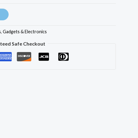
s
,
Gadgets & Electronics
teed Safe Checkout