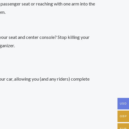
e passenger seat or reaching with one arm into the
em.
your seat and center console? Stop killing your
ganizer.
our car, allowing you (and any riders) complete
USD
GBP
EUR