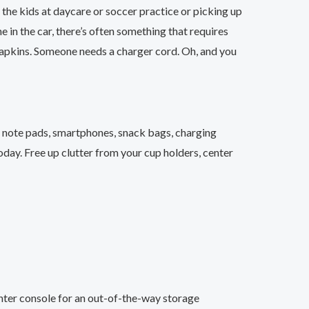
 the kids at daycare or soccer practice or picking up
 in the car, there’s often something that requires
napkins. Someone needs a charger cord. Oh, and you
, note pads, smartphones, snack bags, charging
oday. Free up clutter from your cup holders, center
nter console for an out-of-the-way storage