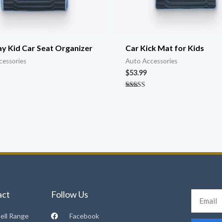
y Kid Car Seat Organizer
Car Kick Mat for Kids
cessories
Auto Accessories
$
53.99
Rated
4.89
out of 5
act
Follow Us
Email
ell Range
Facebook