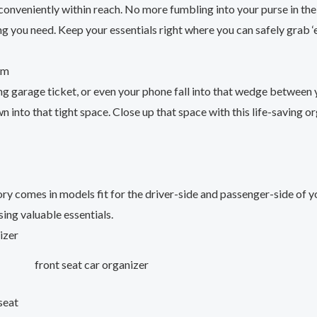
 conveniently within reach. No more fumbling into your purse in th
g you need. Keep your essentials right where you can safely grab ‘
om
ng garage ticket, or even your phone fall into that wedge between 
 into that tight space. Close up that space with this life-saving or
ry comes in models fit for the driver-side and passenger-side of y
ing valuable essentials.
front seat car organizer