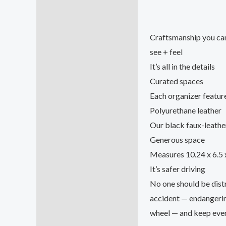
Craftsmanship you ca
see + feel
It’s all in the details
Curated spaces
Each organizer feature
Polyurethane leather
Our black faux-leather 
Generous space
Measures 10.24 x 6.5 
It’s safer driving
No one should be distr
accident — endangerin
wheel — and keep every