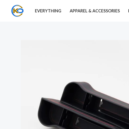
Skip
EVERYTHING
APPAREL & ACCESSORIES
to
content