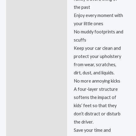
the past
Enjoy every moment with
your little ones
No muddy footprints and
scuffs
Keep your car clean and
protect your upholstery
from wear, scratches,
dirt, dust, and liquids.
No more annoying kicks
A four-layer structure
softens the impact of
kids’ feet so that they
don’t distract or disturb
the driver.
Save your time and