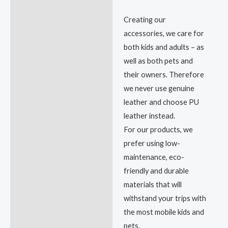
Creating our
accessories, we care for
both kids and adults – as
well as both pets and
their owners. Therefore
we never use genuine
leather and choose PU
leather instead.
For our products, we
prefer using low-
maintenance, eco-
friendly and durable
materials that will
withstand your trips with
the most mobile kids and
pets.