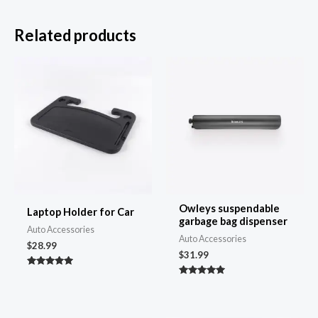
Related products
Owleys suspendable
Laptop Holder for Car
garbage bag dispenser
Auto Accessories
Auto Accessories
$
28.99
$
31.99
Rated
4.86
Rated
out of 5
4.97
out of 5