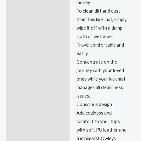
money
To clean dirt and dust
from this kick mat, simply
wipe it off with a damp
cloth or wet wipe.
Travel comfortably and
easily
Concentrate on the
journey with your loved
ones while your kick mat
manages all cleanliness
issues.
Conscious design
Add coziness and
comfort to your trips
with soft PU leather and
a minimalist Owleys