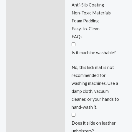
Anti-Slip Coating
Non-Toxic Materials
Foam Padding
Easy-to-Clean
FAQs
Is it machine washable?
No, this kick mat is not
recommended for
washing machines. Use a
damp cloth, vacuum
cleaner, or your hands to
hand-wash it.
Does it slide on leather
upholstery?