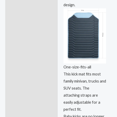
design.
One-size-fits-all
This kick mat fits most
family minivan, trucks and
SUV seats. The
attaching straps are
easily adjustable for a
perfect fit.
Baby kicks are no longer