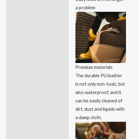
a problem
Premium materials
The durable PU leather
is not only non-toxic, but
also waterproof, and it
can be easily cleaned of
dirt, dust and liquids with
a damp cloth.