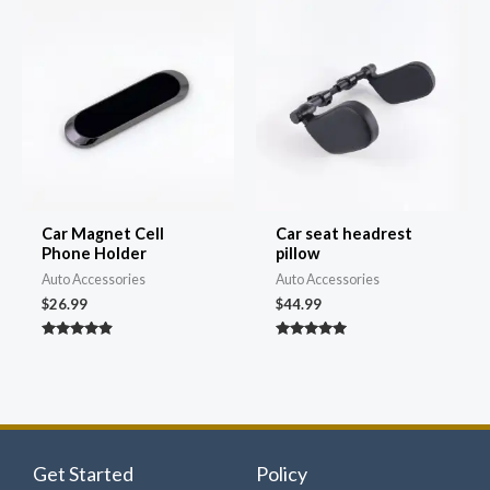
Car Magnet Cell
Car seat headrest
Phone Holder
pillow
Auto Accessories
Auto Accessories
$
26.99
$
44.99
Rated
Rated
4.81
4.82
out of 5
out of 5
Get Started
Policy