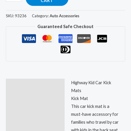
CART
SKU:
93236
Category:
Auto Accessories
Guaranteed Safe Checkout
Highway Kid Car Kick
Description
Mats
Reviews (37)
Kick Mat
This car kick mat is a
must-have accessory for
families who travel by car
with kids in the back seat.