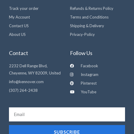
Track your order
Refunds & Returns Policy
My Account
Terms and Conditions
Contact US
Shipping & Delivery
About US
Privacy-Policy
Contact
Follow Us
2232 Dell Range Blvd,
Facebook
Cheyenne, WY 82009, United
Instagram
info@kennover.com
Pinterest
(307) 264-2438‬
YouTube
Email
SUBSCRIBE