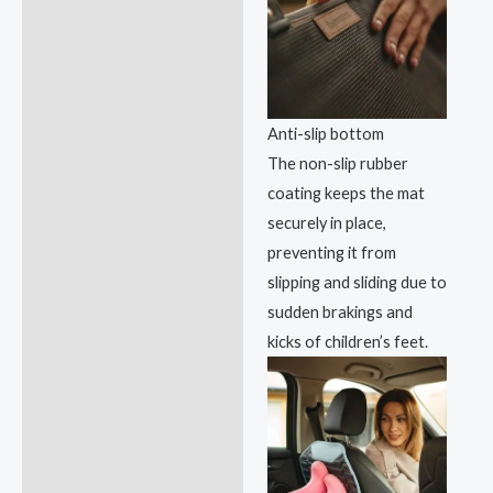
Anti-slip bottom
The non-slip rubber
coating keeps the mat
securely in place,
preventing it from
slipping and sliding due to
sudden brakings and
kicks of children’s feet.