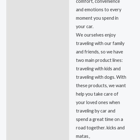
comfort, convenience
and emotions to every
moment you spend in
your car.
We ourselves enjoy
traveling with our family
and friends, so we have
two main product lines:
traveling with kids and
traveling with dogs. With
these products, we want
help you take care of
your loved ones when
traveling by car and
spend a great time on a
road together. kicks and
matas。