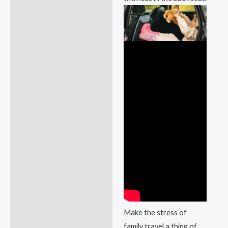
Make the stress of
family travel a thing of