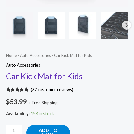
Car
Home
/
Auto Accessories
/ Car Kick Mat for Kids
Kick
Auto Accessories
Mat
Car Kick Mat for Kids
for
Kids
(
37
customer reviews)
quantity
Rated
36
4.89
out of 5
$
53.99
+ Free Shipping
based on
customer
ratings
Availability:
158 in stock
ADD TO