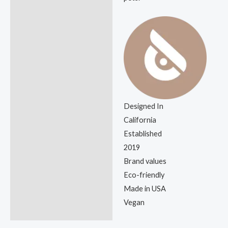
Designed In
California
Established
2019
Brand values
Eco-friendly
Made in USA
Vegan