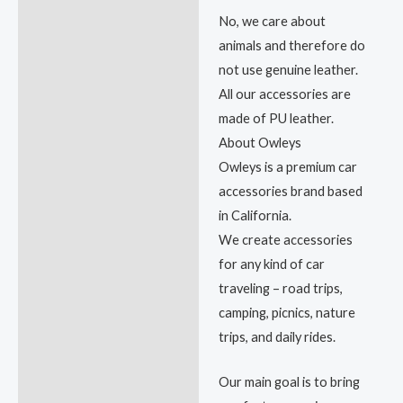
No, we care about
animals and therefore do
not use genuine leather.
All our accessories are
made of PU leather.
About Owleys
Owleys is a premium car
accessories brand based
in California.
We create accessories
for any kind of car
traveling – road trips,
camping, picnics, nature
trips, and daily rides.
Our main goal is to bring