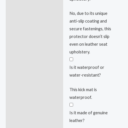
No, due to its unique
anti-slip coating and
secure fastenings, this
protector doesn’t slip
even on leather seat
upholstery.
Is it waterproof or
water-resistant?
This kick mat is
waterproof.
Is it made of genuine
leather?