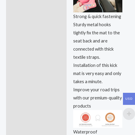
Strong & quick fastening
Sturdy metal hooks
tightly fix the mat to the
seat back and are
connected with thick
textile straps.
Installation of this kick
mat is very easy and only
takes a minute.
Improve your road trips
with our premium-quality
USD
products
Waterproof