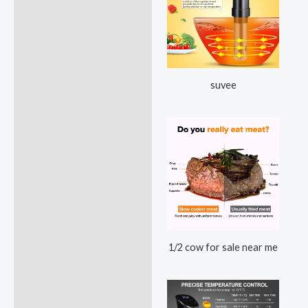
suvee
1/2 cow for sale near me