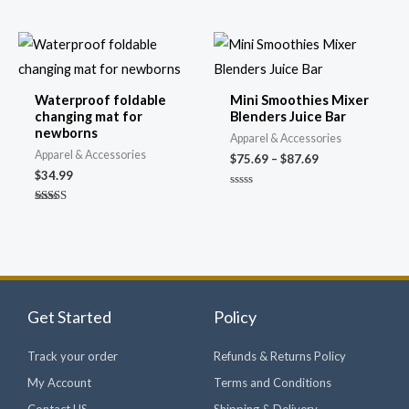
out of 5
Price
range:
$75.69
through
Waterproof foldable
Mini Smoothies Mixer
$87.69
changing mat for
Blenders Juice Bar
newborns
Apparel & Accessories
Apparel & Accessories
$
75.69
–
$
87.69
$
34.99
Rated
0
Rated
out
4.69
of
out of 5
5
Get Started
Policy
Track your order
Refunds & Returns Policy
My Account
Terms and Conditions