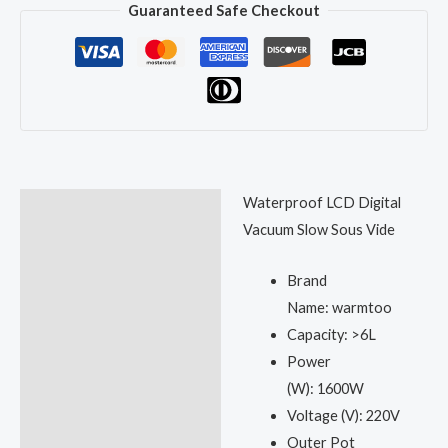
Guaranteed Safe Checkout
Waterproof LCD Digital
Description
Vacuum Slow Sous Vide
Reviews (0)
Brand
Name:
warmtoo
Capacity:
>6L
Power
(W):
1600W
Voltage (V):
220V
Outer Pot