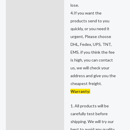
lose.
4.If you want the
products send to you
quickly, or you need it
urgent, Please choose
DHL, Fedex, UPS, TNT,
EMS. if you think the fee
is high, you can contact
us, we will check your
address and give you the
cheapest freight.
Warranty:
1. All products will be
carefully test before
shipping. We will try our
best to avoid any quality