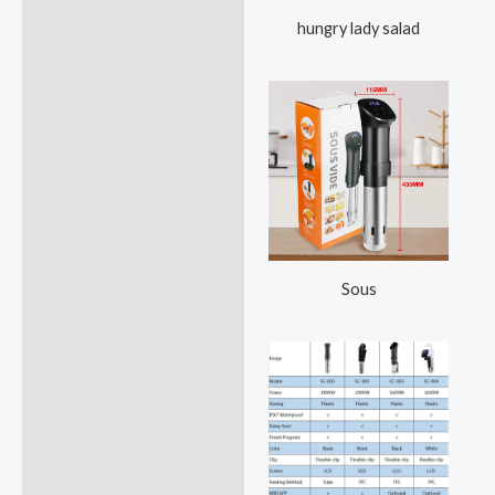
hungry lady salad
Sous