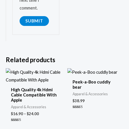
next time I
comment.
Related products
Price
range:
$16.90
Peek-a-Boo cuddly
through
bear
High Quality 4k Hdmi
$24.00
Apparel & Accessories
Cable Compatible With
Apple
$
38.99
Apparel & Accessories
Rated
$
16.90
–
$
24.00
4.74
out of 5
Rated
5.00