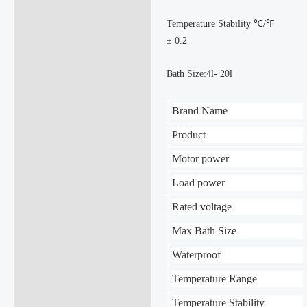
Temperature Stability ℃/℉
± 0.2
Bath Size:4l- 20l
Brand Name
Product
Motor power
Load power
Rated voltage
Max Bath Size
Waterproof
Temperature Range
Temperature Stability