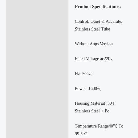
Product Specifications:
Control, Quiet & Accurate,
Stainless Steel Tube
Without Apps Version
Rated Voltage:ac220v;
Hz :50hz;
Power :1600w;
Housing Material :304
Stainless Steel + Pc
Temperature Range40℃ To
99.5℃