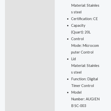
Material:
Stainles
s steel
Certification:
CE
Capacity
(Quart):
20L
Control
Mode:
Microcom
puter Control
Lid
Material:
Stainles
s steel
Function:
Digital
Timer Control
Model
Number:
AUGIEN
B SC-003