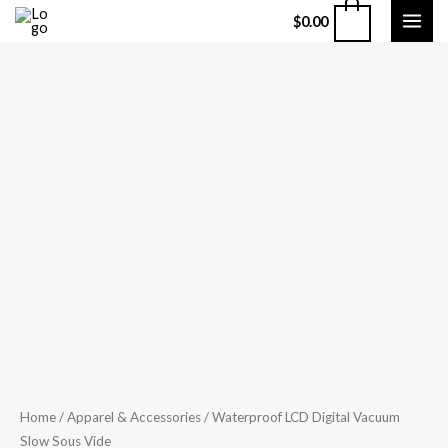
Skip
MAI
0
$
0.00
to
ME
content
Waterproof
Home
/
Apparel & Accessories
/ Waterproof LCD Digital Vacuum
Price
Slow Sous Vide
LCD