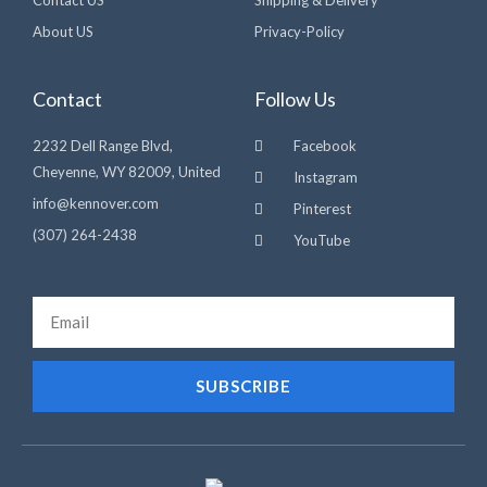
Contact US
Shipping & Delivery
About US
Privacy-Policy
Contact
Follow Us
2232 Dell Range Blvd,
Facebook
Cheyenne, WY 82009, United
Instagram
info@kennover.com
Pinterest
(307) 264-2438‬
YouTube
Email
SUBSCRIBE