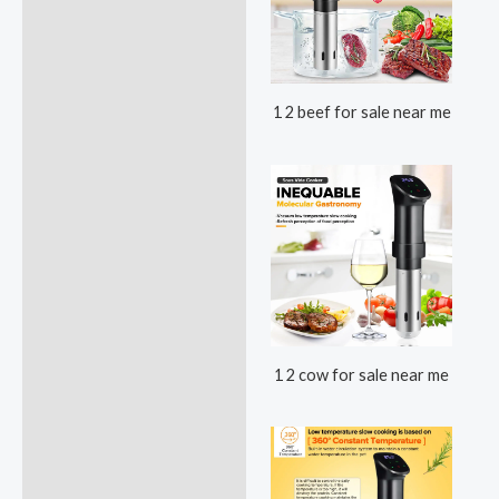
1 2 beef for sale near me
1 2 cow for sale near me