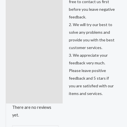
free to contact us first
before you leave negative
feedback.
2. We will try our best to
solve any problems and
provide you with the best
customer services.
3. We appreciate your
feedback very much.
Please leave positive
feedback and 5 stars if
you are satisfied with our
items and services.
There are no reviews
yet.