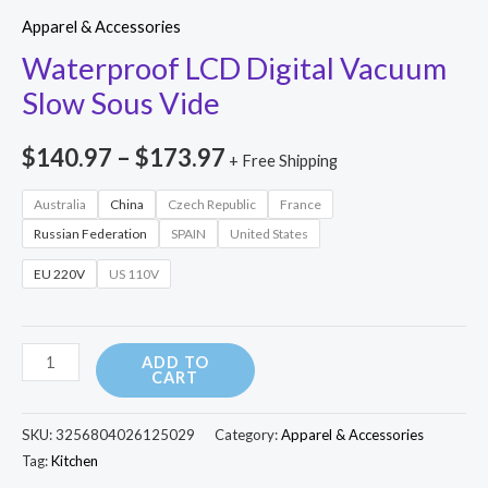
range:
Digital
Apparel & Accessories
Vacuum
$140.97
Waterproof LCD Digital Vacuum
Slow
Slow Sous Vide
through
Sous
$173.97
Vide
$
140.97
–
$
173.97
+ Free Shipping
quantity
Australia
China
Czech Republic
France
Russian Federation
SPAIN
United States
EU 220V
US 110V
ADD TO
CART
SKU:
3256804026125029
Category:
Apparel & Accessories
Tag:
Kitchen