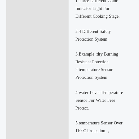
1.Three Different Color
Indicator Light For
Different Cooking Stage.
2.4 Different Safety
Protection System:
3.Example :dry Burning
Resistant Potection
2.temperature Sensor
Protection System.
4.water Level Temperature
Sensor For Water Free
Protect.
5.temperature Sensor Over
110℃ Protection.，