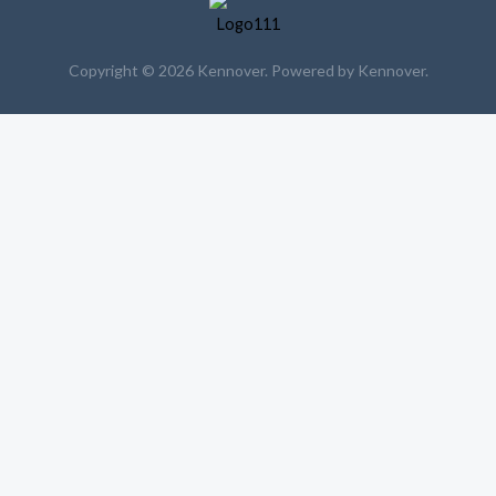
Copyright © 2026 Kennover. Powered by Kennover.