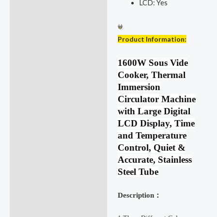
LCD:
Yes
Product Information:
1600W Sous Vide
Cooker, Thermal
Immersion
Circulator Machine
with Large Digital
LCD Display, Time
and Temperature
Control, Quiet &
Accurate, Stainless
Steel Tube
Description：