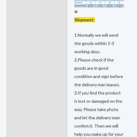
Shipment:
1.Normally we will send
the goods within 1-3
working days.
2.Please check if the
goods are in good
condition and sign before
the delivery man leaves.
3.If you find the product
is lost or damaged on the
way. Please take photo
and let the delivery men
confirm it. Then we will
help you make up for your