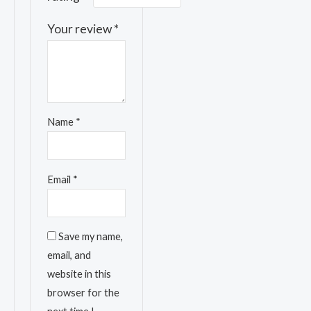
Your review
*
Name
*
Email
*
Save my name,
email, and
website in this
browser for the