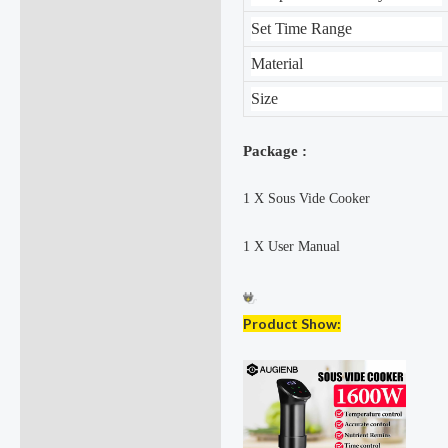
Set Time Range
Material
Size
Package :
1 X Sous Vide Cooker
1 X User Manual
Product Show: