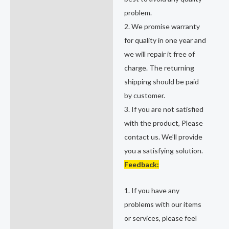
problem.
2. We promise warranty
for quality in one year and
we will repair it free of
charge. The returning
shipping should be paid
by customer.
3. If you are not satisfied
with the product, Please
contact us. We’ll provide
you a satisfying solution.
Feedback:
1. If you have any
problems with our items
or services, please feel