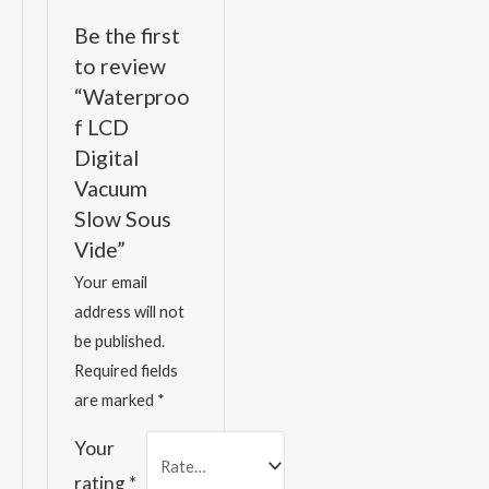
Be the first
to review
“Waterproo
f LCD
Digital
Vacuum
Slow Sous
Vide”
Your email
address will not
be published.
Required fields
are marked
*
Your
rating
*