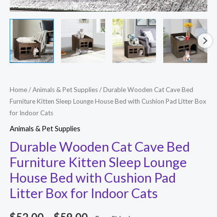
Durable
Home
/
Animals & Pet Supplies
/ Durable Wooden Cat Cave Bed
Price
Furniture Kitten Sleep Lounge House Bed with Cushion Pad Litter Box
Wooden
range:
for Indoor Cats
Cat
Animals & Pet Supplies
Cave
$52.00
Bed
Durable Wooden Cat Cave Bed
through
Furniture
Furniture Kitten Sleep Lounge
$59.00
Kitten
House Bed with Cushion Pad
Sleep
Litter Box for Indoor Cats
Lounge
House