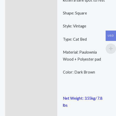
kitten a safe spot to rest
Shape: Square
Style: Vintage
USD
Type: Cat Bed
Material: Paulownia
Wood + Polyester pad
Color: Dark Brown
Net Weight: 3.55kg/ 7.8
lbs