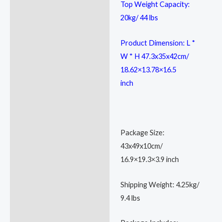
Top Weight Capacity:
20kg/ 44 lbs
Product Dimension: L *
W * H 47.3x35x42cm/
18.62×13.78×16.5
inch
Package Size:
43x49x10cm/
16.9×19.3×3.9 inch
Shipping Weight: 4.25kg/
9.4 lbs