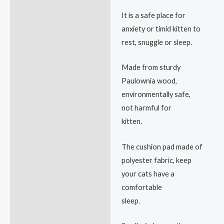
It is a safe place for
anxiety or timid kitten to
rest, snuggle or sleep.
Made from sturdy
Paulownia wood,
environmentally safe,
not harmful for
kitten.
The cushion pad made of
polyester fabric, keep
your cats have a
comfortable
sleep.