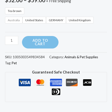
$
52.00
–
$
59.00
+ Free Shipping
Bed
with
Tea brown
Cushion
Australia
United States
GERMANY
United Kingdom
Pad
Litter
Box
ADD TO
for
CART
Indoor
Cats
SKU:
1005003549834584
Category:
Animals & Pet Supplies
quantity
Tag:
Pet
Guaranteed Safe Checkout