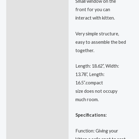
Small window on the
front for you can
interact with kitten.
Very simple structure,
easy to assemble the bed
together.
Length: 18.62”, Width:
13.78”, Length:
16.5”.compact
size does not occupy
much room.
Specifications:
Function: Giving your