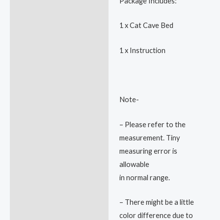
Package Includes:
1 x Cat Cave Bed
1 x Instruction
Note-
– Please refer to the
measurement. Tiny
measuring error is
allowable
in normal range.
– There might be a little
color difference due to