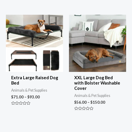
Rated
Rated
4.74
4.73
out of 5
out of 5
Price
Price
range:
range:
$71.00
$56.00
through
through
$93.00
$150.00
Extra Large Raised Dog
XXL Large Dog Bed
Bed
with Bolster Washable
Cover
Animals & Pet Supplies
Animals & Pet Supplies
$
71.00
–
$
93.00
$
56.00
–
$
150.00
Rated
0
Rated
out
0
of
out
5
of
5