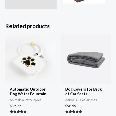
Related products
Automatic Outdoor
Dog Covers for Back
Dog Water Fountain
of Car Seats
Animals & Pet Supplies
Animals & Pet Supplies
$
59.99
$
58.99