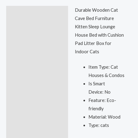
Durable Wooden Cat
Description
Cave Bed Furniture
Reviews (0)
Kitten Sleep Lounge
House Bed with Cushion
Pad Litter Box for
Indoor Cats
Item Type:
Cat
Houses & Condos
Is Smart
Device:
No
Feature:
Eco-
friendly
Material:
Wood
Type:
cats