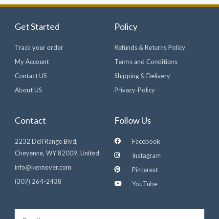
Get Started
Policy
Track your order
Refunds & Returns Policy
My Account
Terms and Conditions
Contact US
Shipping & Delivery
About US
Privacy-Policy
Contact
Follow Us
2232 Dell Range Blvd,
Facebook
Cheyenne, WY 82009, United
Instagram
info@kennover.com
Pinterest
(307) 264-2438‬
YouTube
Email