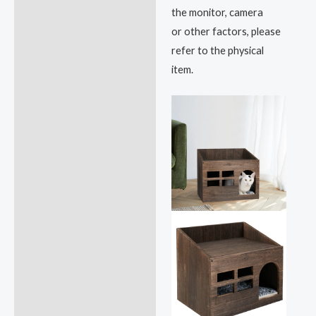
the monitor, camera
or other factors, please
refer to the physical
item.