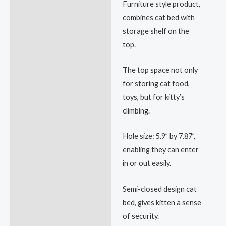
Furniture style product,
combines cat bed with
storage shelf on the
top.
The top space not only
for storing cat food,
toys, but for kitty’s
climbing.
Hole size: 5.9” by 7.87”,
enabling they can enter
in or out easily.
Semi-closed design cat
bed, gives kitten a sense
of security.